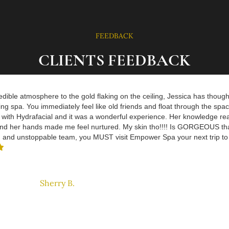
FEEDBACK
CLIENTS FEEDBACK
dible atmosphere to the gold flaking on the ceiling, Jessica has thought
ing spa. You immediately feel like old friends and float through the spac
with Hydrafacial and it was a wonderful experience. Her knowledge re
nd her hands made me feel nurtured. My skin tho!!!! Is GORGEOUS tha
n and unstoppable team, you MUST visit Empower Spa your next trip t

Sherry B.