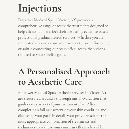
Injections
Empower Medical Spa in Victor, NY provides a
comprehensive range of aesthetic treatments designed to
help clients look and feel their best using evidence based,
professionally administered services. Whether you are
interested in skin texture improvement, tone refinement,
or subtle contouring, our team offers aesthetic options
tailored to your specific goals.
A Personalised Approach
to Aesthetic Care
Empower Medical Spa's aesthetic services in Victor, NY
are structured around a thorough initial evaluation that
guides every aspect of your treatment plan. After
completing a full assessment of your skin condition and
discussing your goals in detail, your provider selects the
most appropriate combination of treatments and
techniques to address your concerns effectively, safely.