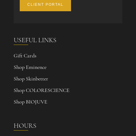
CLIENT PORTAL
USEFUL LINKS
Gift Cards
Shop Eminence
Shop Skinbetter
Shop COLORESCIENCE
Shop BIOJUVE
HOURS