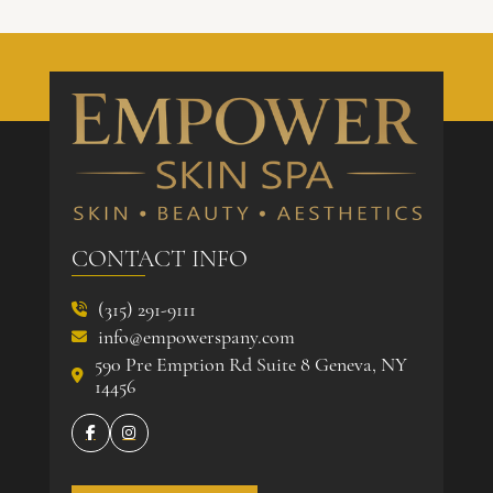
CONTACT INFO
(315) 291-9111

info@empowerspany.com

590 Pre Emption Rd Suite 8 Geneva, NY

14456

