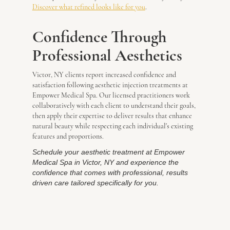
Discover what refined looks like for you
.
Confidence Through
Professional Aesthetics
Victor, NY clients report increased confidence and
satisfaction following aesthetic injection treatments at
Empower Medical Spa. Our licensed practitioners work
collaboratively with each client to understand their goals,
then apply their expertise to deliver results that enhance
natural beauty while respecting each individual's existing
features and proportions.
Schedule your aesthetic treatment at Empower
Medical Spa in Victor, NY and experience the
confidence that comes with professional, results
driven care tailored specifically for you.