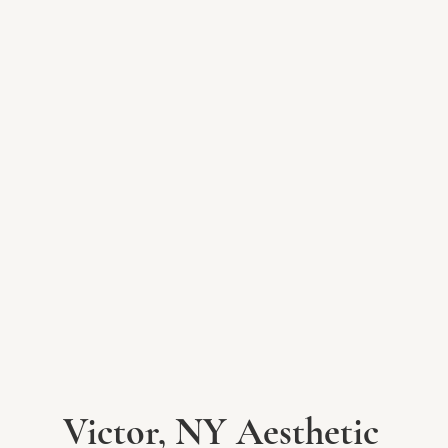
Victor, NY Aesthetic