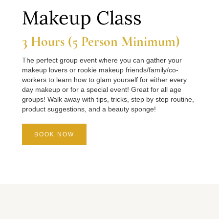
Makeup Class
3 Hours (5 Person Minimum)
The perfect group event where you can gather your
makeup lovers or rookie makeup friends/family/co-
workers to learn how to glam yourself for either every
day makeup or for a special event! Great for all age
groups! Walk away with tips, tricks, step by step routine,
product suggestions, and a beauty sponge!
BOOK NOW