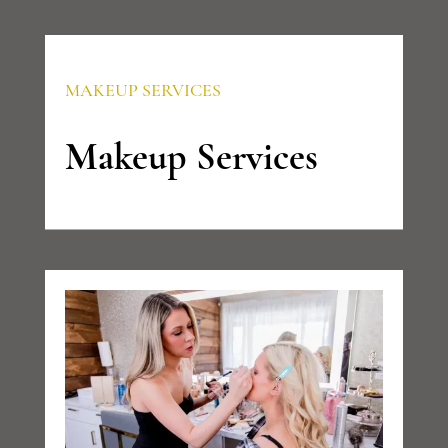
MAKEUP SERVICES
Makeup Services