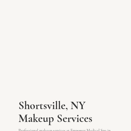
Shortsville, NY
Makeup Services
Professional makeup services at Empower Medical Spa in