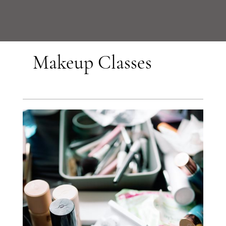
Makeup Classes