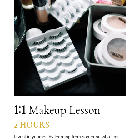
1:1
Makeup Lesson
2
HOURS
Invest in yourself by learning from someone who has