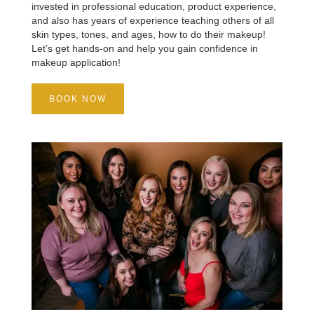
invested in professional education, product experience,
and also has years of experience teaching others of all
skin types, tones, and ages, how to do their makeup!
Let’s get hands-on and help you gain confidence in
makeup application!
BOOK NOW