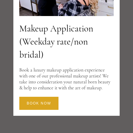
Makeup Application
(Weekday rate/non
bridal)
Book a luxury makeup application experience
with one of our professional makeup artists! We
take into consideration your natural born beauty
& help to enhance it with the art of makeup.
BOOK NOW