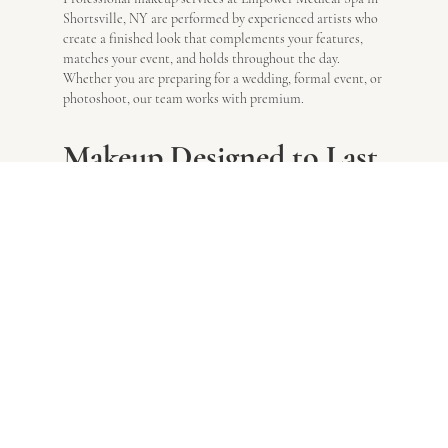
Shortsville, NY are performed by experienced artists who
create a finished look that complements your features,
matches your event, and holds throughout the day.
Whether you are preparing for a wedding, formal event, or
photoshoot, our team works with premium.
Makeup Designed to Last
All Day
Your makeup service at Empower Medical Spa in
Shortsville, NY begins with a detailed consultation in
which your artist evaluates your skin type, tone, and facial
features before discussing your desired look and the event
you are attending.
Look exactly how you want to look
.
Products and Precision
That Perform
Shortsville, NY clients at Empower Medical Spa benefit