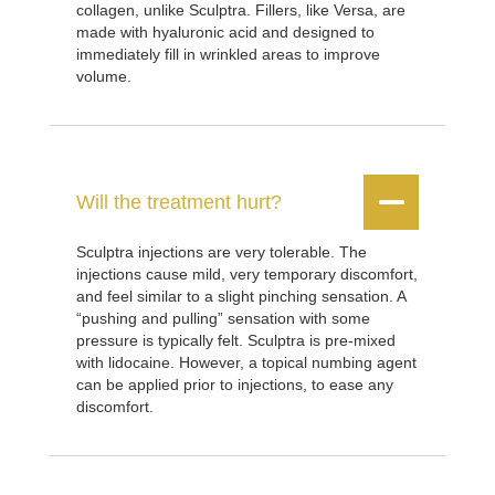
collagen, unlike Sculptra. Fillers, like Versa, are
made with hyaluronic acid and designed to
immediately fill in wrinkled areas to improve
volume.


Will the treatment hurt?
Sculptra injections are very tolerable. The
injections cause mild, very temporary discomfort,
and feel similar to a slight pinching sensation. A
“pushing and pulling” sensation with some
pressure is typically felt. Sculptra is pre-mixed
with lidocaine. However, a topical numbing agent
can be applied prior to injections, to ease any
discomfort.