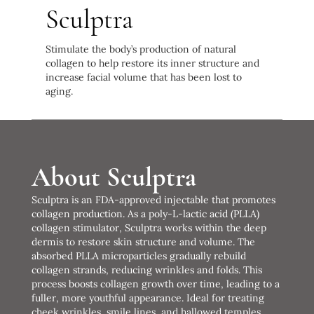
Sculptra
Stimulate the body’s production of natural
collagen to help restore its inner structure and
increase facial volume that has been lost to
aging.
About Sculptra
Sculptra is an FDA-approved injectable that promotes
collagen production. As a poly-L-lactic acid (PLLA)
collagen stimulator, Sculptra works within the deep
dermis to restore skin structure and volume. The
absorbed PLLA microparticles gradually rebuild
collagen strands, reducing wrinkles and folds. This
process boosts collagen growth over time, leading to a
fuller, more youthful appearance. Ideal for treating
cheek wrinkles, smile lines, and hallowed temples,