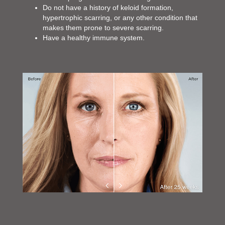
Do not have a history of keloid formation,
hypertrophic scarring, or any other condition that
makes them prone to severe scarring.
Have a healthy immune system.