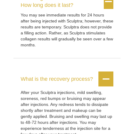


How long does it last?
You may see immediate results for 24 hours
after being injected with Sculptra; however, these
results are temporary. Sculptra does not provide
a filling action. Rather, as Sculptra stimulates
collagen results will gradually be seen over a few
months.


What is the recovery process?
After your Sculptra injections, mild swelling,
soreness, red bumps or bruising may appear
after injections. Any redness tends to dissipate
shortly after treatment and makeup can be
gently applied. Bruising and swelling may last up
to 48-72 hours after injections. You may
experience tenderness at the injection site for a