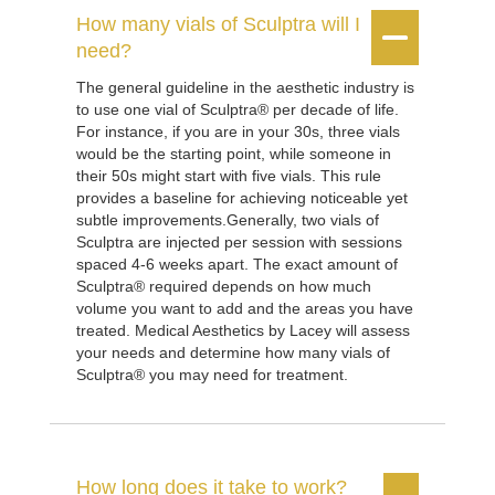
How many vials of Sculptra will I


need?
The general guideline in the aesthetic industry is
to use one vial of Sculptra® per decade of life.
For instance, if you are in your 30s, three vials
would be the starting point, while someone in
their 50s might start with five vials. This rule
provides a baseline for achieving noticeable yet
subtle improvements.Generally, two vials of
Sculptra are injected per session with sessions
spaced 4-6 weeks apart. The exact amount of
Sculptra® required depends on how much
volume you want to add and the areas you have
treated. Medical Aesthetics by Lacey will assess
your needs and determine how many vials of
Sculptra® you may need for treatment.
How long does it take to work?