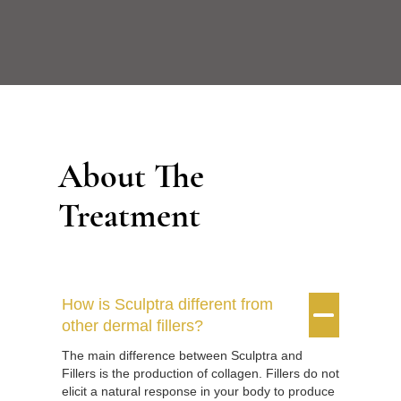
About The
Treatment
How is Sculptra different from


other dermal fillers?
The main difference between Sculptra and
Fillers is the production of collagen. Fillers do not
elicit a natural response in your body to produce