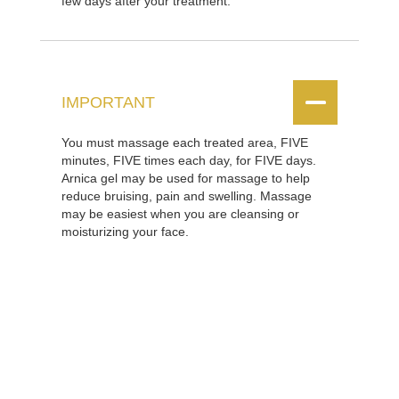
few days after your treatment.


IMPORTANT
You must massage each treated area, FIVE
minutes, FIVE times each day, for FIVE days.
Arnica gel may be used for massage to help
reduce bruising, pain and swelling. Massage
may be easiest when you are cleansing or
moisturizing your face.