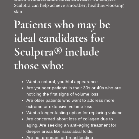
Sculptra can help achieve smoother, healthier-looking
skin.
Patients who may be
ideal candidates for
Sculptra® include
those who:
Want a natural, youthful appearance.
Are younger patients in their 30s or 40s who are
noticing the first signs of volume loss.
Are older patients who want to address more
extreme or extensive volume loss.
Want a longer-lasting option for replacing volume.
Are concerned about loss of collagen due to
aging. Are seeking an anti-aging treatment for
deeper areas like nasolabial folds.
Are not pregnant or breastfeeding.