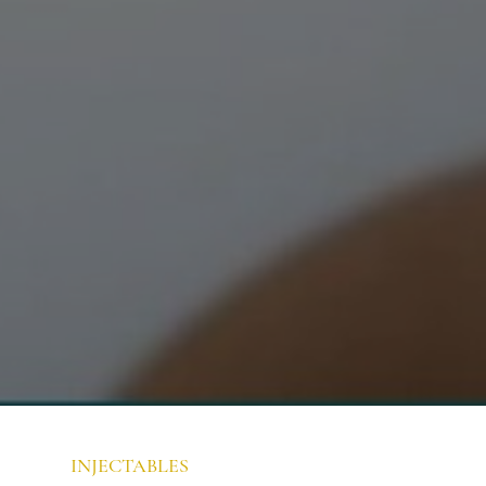
INJECTABLES