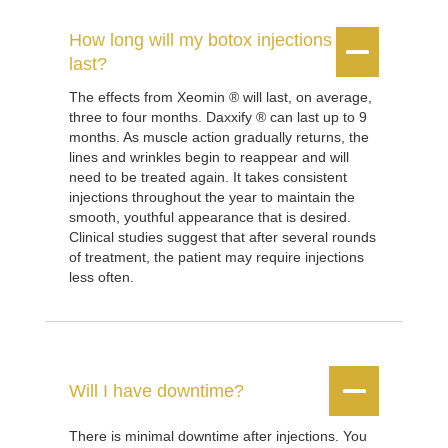
How long will my botox injections


last?
The effects from Xeomin ® will last, on average,
three to four months. Daxxify ® can last up to 9
months. As muscle action gradually returns, the
lines and wrinkles begin to reappear and will
need to be treated again. It takes consistent
injections throughout the year to maintain the
smooth, youthful appearance that is desired.
Clinical studies suggest that after several rounds
of treatment, the patient may require injections
less often.


Will I have downtime?
There is minimal downtime after injections. You