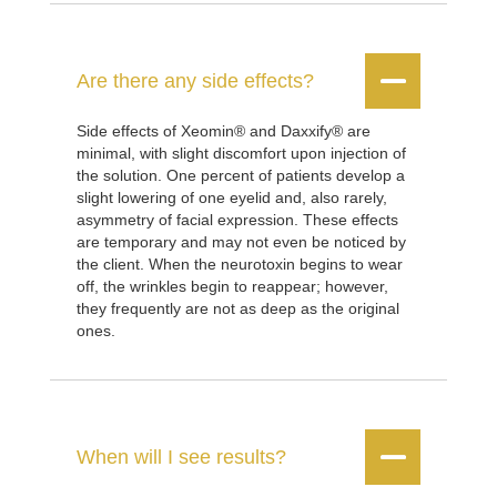


Are there any side effects?
Side effects of Xeomin® and Daxxify® are
minimal, with slight discomfort upon injection of
the solution. One percent of patients develop a
slight lowering of one eyelid and, also rarely,
asymmetry of facial expression. These effects
are temporary and may not even be noticed by
the client. When the neurotoxin begins to wear
off, the wrinkles begin to reappear; however,
they frequently are not as deep as the original
ones.


When will I see results?