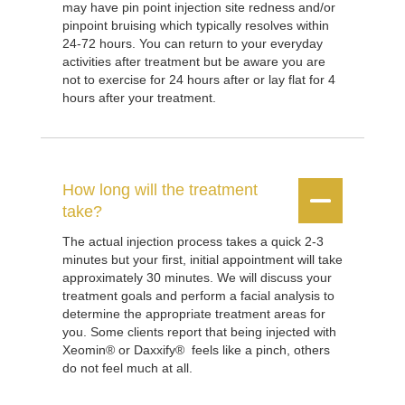
may have pin point injection site redness and/or
pinpoint bruising which typically resolves within
24-72 hours. You can return to your everyday
activities after treatment but be aware you are
not to exercise for 24 hours after or lay flat for 4
hours after your treatment.
How long will the treatment


take?
The actual injection process takes a quick 2-3
minutes but your first, initial appointment will take
approximately 30 minutes. We will discuss your
treatment goals and perform a facial analysis to
determine the appropriate treatment areas for
you. Some clients report that being injected with
Xeomin® or Daxxify® feels like a pinch, others
do not feel much at all.