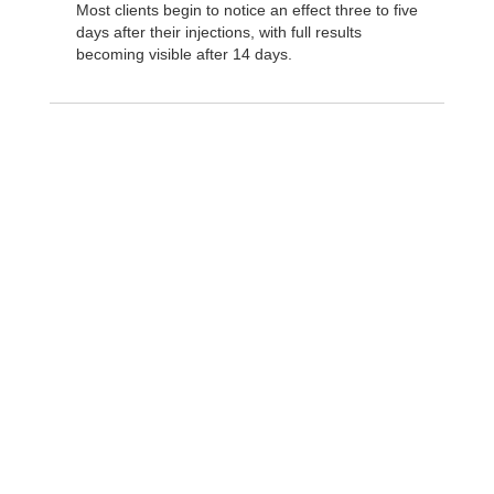
Most clients begin to notice an effect three to five
days after their injections, with full results
becoming visible after 14 days.
How is Daxxify ®
different?
Unlike Botox®, Xeomin®, and other
neuromodulators, the botulinum toxin in Daxxify® is
combined with a small lab-made protein called a
peptide. These peptides help Daxxify™ bind to the
targeted facial nerves more tightly than other
neuromodulators for longer-lasting results and faster
onset. Daxxify® has a typical duration of 24 weeks,