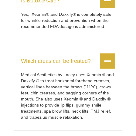


Is Botox® safe?
Yes, Xeomin® and Daxxify® is completely safe
for wrinkle reduction and prevention when the
recommended FDA dosage is administered.


Which areas can be treated?
Medical Aesthetics by Lacey uses Xeomin ® and
Daxxify ® to treat horizontal forehead creases,
vertical lines between the brows (“11’s”), crows
feet, chin creases, and sagging corners of the
mouth. She also uses Xeomin ® and Daxxify ®
injections to provide lip flips, gummy smile
treatments, spa brow lifts, neck lifts, TMJ relief,
and trapezius muscle relaxation.