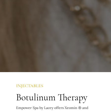
INJECTABLES
Botulinum Therapy
Empower Spa by Lacey offers Xeomin ® and