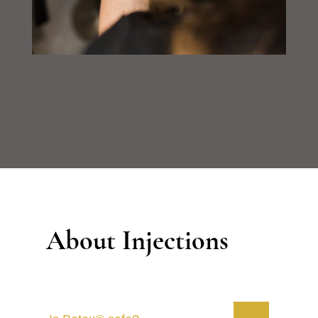
About Injections