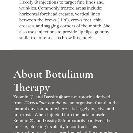
Daxxify ® injections to target fine lines and
wrinkles. Commonly treated areas include:
horizontal forehead creases, vertical lines
between the brows (“11’s”), crows feet, chin
creases, and sagging corners of the mouth. She
also uses injections to provide lip flips, gummy
smile treatments, spa brow lifts, neck …
About Botulinum
Therapy
Xeomin ® and Daxxify ® are neurotoxins derived
from
Clostridium botulinum
, an organism found in the
natural environment where it is largely inactive and
non-toxic. When injected into the facial muscle,
Xeomin ® and Daxxify ® temporarily paralyzes the
muscle, blocking its ability to contract. This
contraction paralysis causes the pull of the underlying