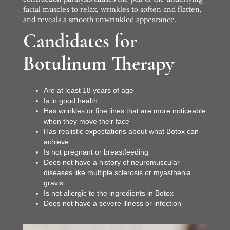
facial muscles to relax, wrinkles to soften and flatten,
and reveals a smooth unwrinkled appearance.
Candidates for
Botulinum Therapy
Are at least 18 years of age
Is in good health
Has wrinkles or fine lines that are more noticeable
when they move their face
Has realistic expectations about what Botox can
achieve
Is not pregnant or breastfeeding
Does not have a history of neuromuscular
diseases like multiple sclerosis or myasthenia
gravis
Is not allergic to the ingredients in Botox
Does not have a severe illness or infection