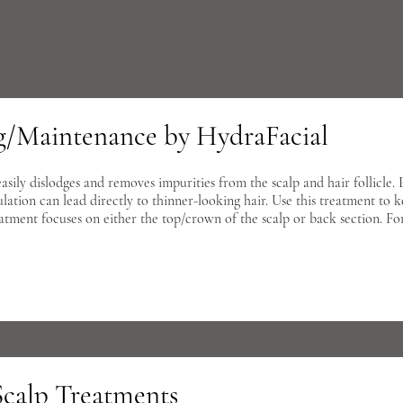
ng/Maintenance by HydraFacial
ily dislodges and removes impurities from the scalp and hair follicle. Po
ulation can lead directly to thinner-looking hair. Use this treatment to 
eatment focuses on either the top/crown of the scalp or back section. Fo
Scalp Treatments