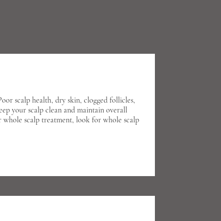
or scalp health, dry skin, clogged follicles,
keep your scalp clean and maintain overall
r whole scalp treatment, look for whole scalp