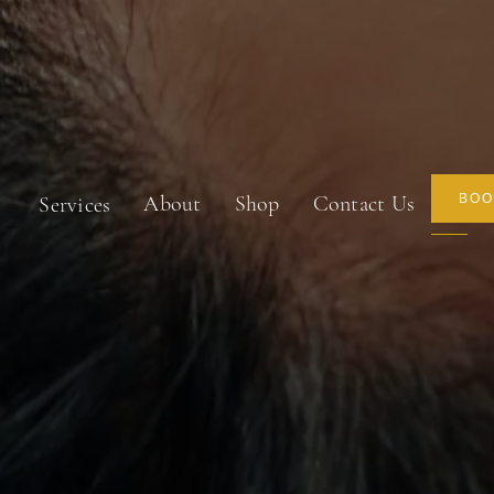
About
Shop
Contact Us
BOO
Services