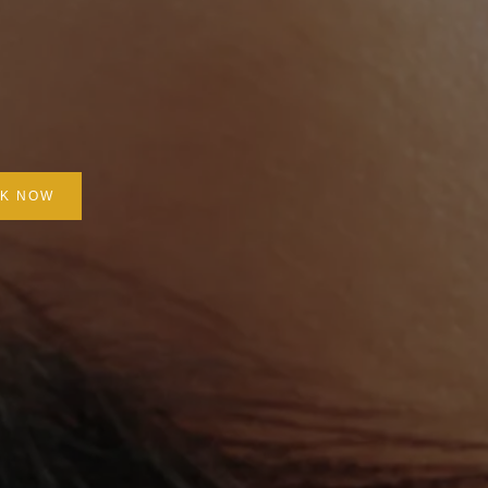
K NOW