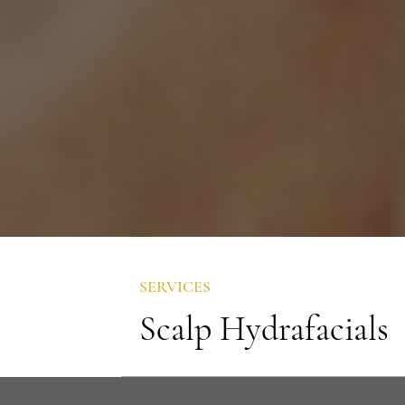
SERVICES
Scalp Hydrafacials