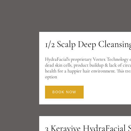
1/2 Scalp Deep Cleansi
HydraFacial's proprietary Vortex Technology eas
dead skin cells, product buildup & lack of circ
health for a happier hair environment. This tr
option
BOOK NOW
3 Keravive HydraFacial 