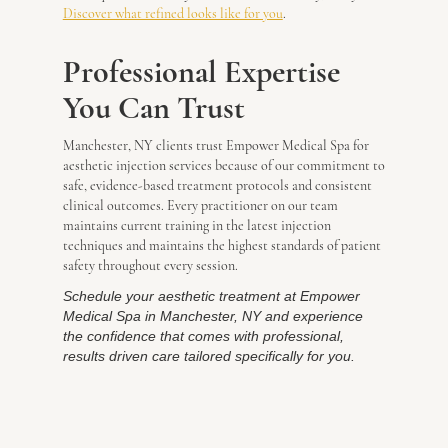
Discover what refined looks like for you
.
Professional Expertise
You Can Trust
Manchester, NY clients trust Empower Medical Spa for
aesthetic injection services because of our commitment to
safe, evidence-based treatment protocols and consistent
clinical outcomes. Every practitioner on our team
maintains current training in the latest injection
techniques and maintains the highest standards of patient
safety throughout every session.
Schedule your aesthetic treatment at Empower
Medical Spa in Manchester, NY and experience
the confidence that comes with professional,
results driven care tailored specifically for you.