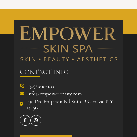
CONTACT INFO
(315) 291-9111

info@empowerspany.com

590 Pre Emption Rd Suite 8 Geneva, NY

14456

