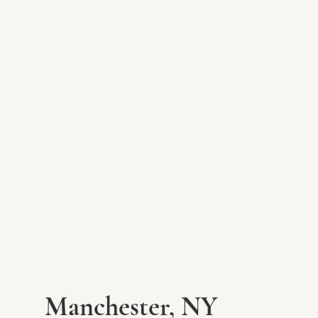
Manchester, NY