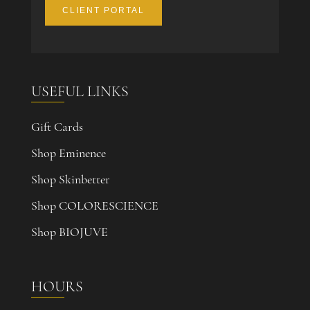
CLIENT PORTAL
USEFUL LINKS
Gift Cards
Shop Eminence
Shop Skinbetter
Shop COLORESCIENCE
Shop BIOJUVE
HOURS