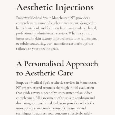
Aesthetic Injections
Empower Medical Spa in Manchester, NY provides a
comprehensive range of aesthetic treatments designed to
help clients look and feel their best using evidence based,
professionally administered services. Whether you are
interested in skin texture improvement, tone refinement,
or subtle contouring, our team offers aesthetic options
tailored to your specific goals.
A Personalised Approach
to Aesthetic Care
Empower Medical Spa's aesthetic services in Manchester,
NY are structured around a thorough initial evaluation
that guides every aspect of your treatment plan. After
completing a full assessment of your skin condition and
discussing your goals in detail, your provider selects the
most appropriate combination of treatments and
techniques to address your concerns effectively, safely.