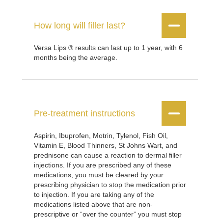


How long will filler last?
Versa Lips ® results can last up to 1 year, with 6
months being the average.


Pre-treatment instructions
Aspirin, Ibuprofen, Motrin, Tylenol, Fish Oil,
Vitamin E, Blood Thinners, St Johns Wart, and
prednisone can cause a reaction to dermal filler
injections. If you are prescribed any of these
medications, you must be cleared by your
prescribing physician to stop the medication prior
to injection. If you are taking any of the
medications listed above that are non-
prescriptive or “over the counter” you must stop