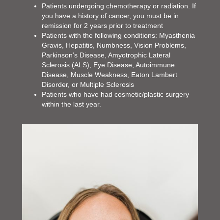
Patients undergoing chemotherapy or radiation. If
you have a history of cancer, you must be in
remission for 2 years prior to treatment
Patients with the following conditions: Myasthenia
Gravis, Hepatitis, Numbness, Vision Problems,
Parkinson’s Disease, Amyotrophic Lateral
Sclerosis (ALS), Eye Disease, Autoimmune
Disease, Muscle Weakness, Eaton Lambert
Disorder, or Multiple Sclerosis
Patients who have had cosmetic/plastic surgery
within the last year.