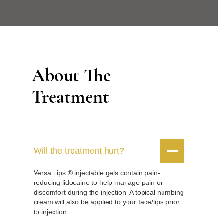
About The
Treatment


Will the treatment hurt?
Versa Lips ® injectable gels contain pain-
reducing lidocaine to help manage pain or
discomfort during the injection. A topical numbing
cream will also be applied to your face/lips prior
to injection.