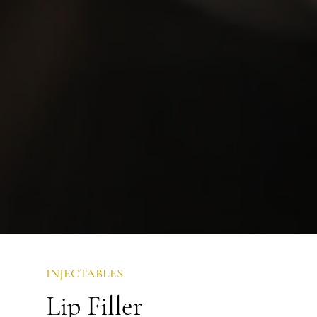
INJECTABLES
Lip Filler