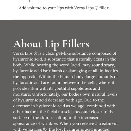
Add volume to your lips with Versa Lips ® filler.
About Lip Fillers
Versa Lips ® is a clear gel-like substance composed of
hyaluronic acid, a substance that naturally exists in the
body. While hearing the word “acid” may sound scary,
hyaluronic acid isn’t harsh or damaging at all, in fact it’s
the opposite. Within the human body, large amounts of
hyaluronic acid are found between the cells, where it
provides skin with its youthful suppleness and
moisture. Unfortunately, our bodies own natural levels
of hyaluronic acid decrease with age. Due to the
decrease in hyaluronic acid as we age, combined with
other factors, the facial muscles become closer to the
surface of the skin, resulting in the increased
appearance of wrinkles. When you receive a treatment
with Versa Lips ®, the lost hyaluronic acid is added