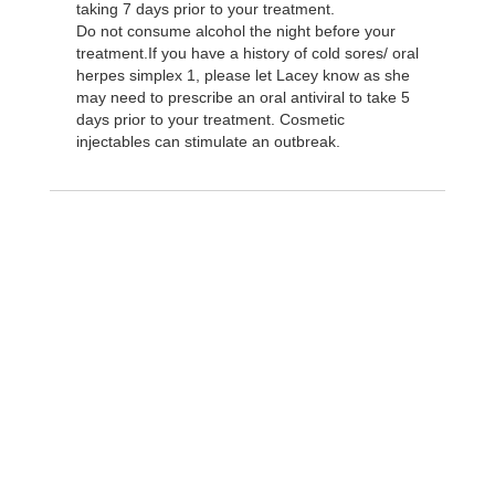
taking 7 days prior to your treatment.
Do not consume alcohol the night before your
treatment.If you have a history of cold sores/ oral
herpes simplex 1, please let Lacey know as she
may need to prescribe an oral antiviral to take 5
days prior to your treatment. Cosmetic
injectables can stimulate an outbreak.
Take the next step and
schedule an
appointment today!