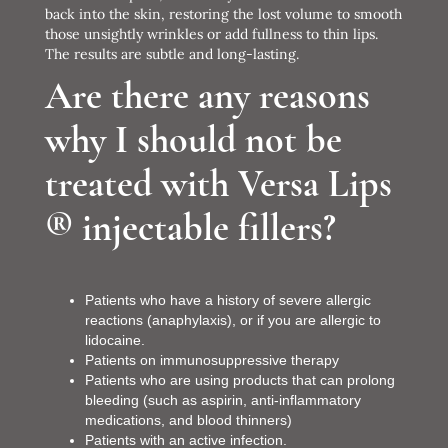
back into the skin, restoring the lost volume to smooth
those unsightly wrinkles or add fullness to thin lips.
The results are subtle and long-lasting.
Are there any reasons
why I should not be
treated with Versa Lips
® injectable fillers?
Patients who have a history of severe allergic
reactions (anaphylaxis), or if you are allergic to
lidocaine.
Patients on immunosuppressive therapy
Patients who are using products that can prolong
bleeding (such as aspirin, anti-inflammatory
medications, and blood thinners)
Patients with an active infection.