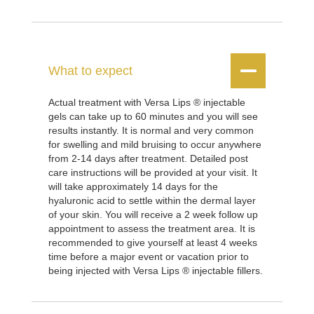


What to expect
Actual treatment with Versa Lips ® injectable
gels can take up to 60 minutes and you will see
results instantly. It is normal and very common
for swelling and mild bruising to occur anywhere
from 2-14 days after treatment. Detailed post
care instructions will be provided at your visit. It
will take approximately 14 days for the
hyaluronic acid to settle within the dermal layer
of your skin. You will receive a 2 week follow up
appointment to assess the treatment area. It is
recommended to give yourself at least 4 weeks
time before a major event or vacation prior to
being injected with Versa Lips ® injectable fillers.