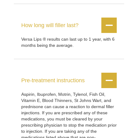


How long will filler last?
Versa Lips ® results can last up to 1 year, with 6
months being the average.


Pre-treatment instructions
Aspirin, Ibuprofen, Motrin, Tylenol, Fish Oil,
Vitamin E, Blood Thinners, St Johns Wart, and
prednisone can cause a reaction to dermal filler
injections. If you are prescribed any of these
medications, you must be cleared by your
prescribing physician to stop the medication prior
to injection. If you are taking any of the
medications listed above that are non-