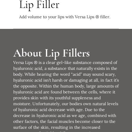
Lip Filler
Add volume to your lips with Versa Lips ® filler.
About Lip Fillers
Versa Lips ® is a clear gel-like substance composed of
hyaluronic acid, a substance that naturally exists in the
body. While hearing the word “acid” may sound scary,
hyaluronic acid isn’t harsh or damaging at all, in fact it’s
the opposite. Within the human body, large amounts of
hyaluronic acid are found between the cells, where it
provides skin with its youthful suppleness and
moisture. Unfortunately, our bodies own natural levels
of hyaluronic acid decrease with age. Due to the
decrease in hyaluronic acid as we age, combined with
other factors, the facial muscles become closer to the
surface of the skin, resulting in the increased