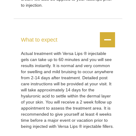
to injection.


What to expect
Actual treatment with Versa Lips ® injectable
gels can take up to 60 minutes and you will see
results instantly. It is normal and very common
for swelling and mild bruising to occur anywhere
from 2-14 days after treatment. Detailed post
care instructions will be provided at your visit. It
will take approximately 14 days for the
hyaluronic acid to settle within the dermal layer
of your skin. You will receive a 2 week follow up
appointment to assess the treatment area. It is
recommended to give yourself at least 4 weeks
time before a major event or vacation prior to
being injected with Versa Lips ® injectable fillers.