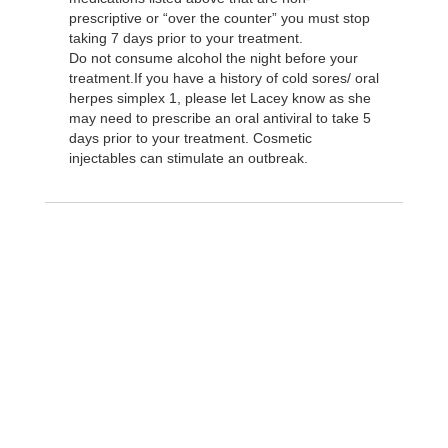
prescriptive or “over the counter” you must stop
taking 7 days prior to your treatment.
Do not consume alcohol the night before your
treatment.If you have a history of cold sores/ oral
herpes simplex 1, please let Lacey know as she
may need to prescribe an oral antiviral to take 5
days prior to your treatment. Cosmetic
injectables can stimulate an outbreak.
Take the next step and
schedule an
appointment today!