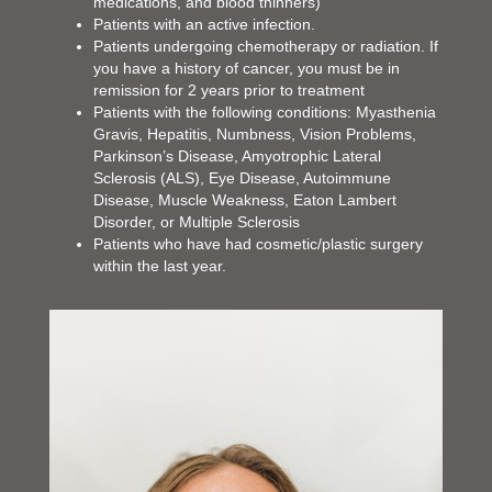
medications, and blood thinners)
Patients with an active infection.
Patients undergoing chemotherapy or radiation. If
you have a history of cancer, you must be in
remission for 2 years prior to treatment
Patients with the following conditions: Myasthenia
Gravis, Hepatitis, Numbness, Vision Problems,
Parkinson’s Disease, Amyotrophic Lateral
Sclerosis (ALS), Eye Disease, Autoimmune
Disease, Muscle Weakness, Eaton Lambert
Disorder, or Multiple Sclerosis
Patients who have had cosmetic/plastic surgery
within the last year.