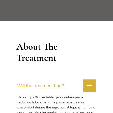
About The
Treatment


Will the treatment hurt?
Versa Lips ® injectable gels contain pain-
reducing lidocaine to help manage pain or
discomfort during the injection. A topical numbing
cream will also be applied to your face/lips prior