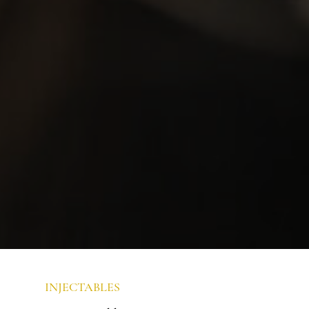
INJECTABLES