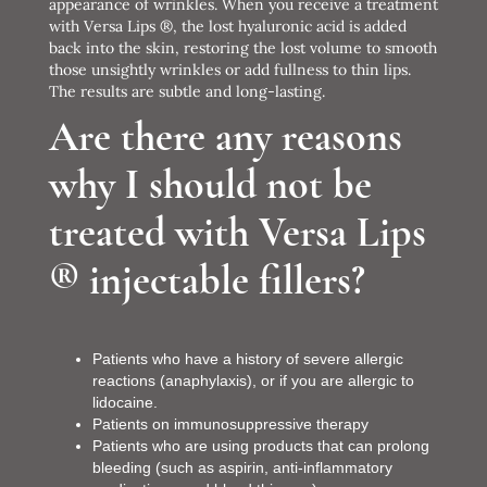
appearance of wrinkles. When you receive a treatment
with Versa Lips ®, the lost hyaluronic acid is added
back into the skin, restoring the lost volume to smooth
those unsightly wrinkles or add fullness to thin lips.
The results are subtle and long-lasting.
Are there any reasons
why I should not be
treated with Versa Lips
® injectable fillers?
Patients who have a history of severe allergic
reactions (anaphylaxis), or if you are allergic to
lidocaine.
Patients on immunosuppressive therapy
Patients who are using products that can prolong
bleeding (such as aspirin, anti-inflammatory