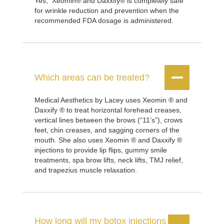
Yes, Xeomin® and Daxxify® is completely safe
for wrinkle reduction and prevention when the
recommended FDA dosage is administered.


Which areas can be treated?
Medical Aesthetics by Lacey uses Xeomin ® and
Daxxify ® to treat horizontal forehead creases,
vertical lines between the brows (“11’s”), crows
feet, chin creases, and sagging corners of the
mouth. She also uses Xeomin ® and Daxxify ®
injections to provide lip flips, gummy smile
treatments, spa brow lifts, neck lifts, TMJ relief,
and trapezius muscle relaxation.
How long will my botox injections