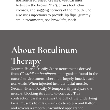
horizontal forehead creases, vertical lines
between the brows (“11’s”), crows feet, chin
creases, and sagging corners of the mouth. She
also uses injections to provide lip flips, gummy
smile treatments, spa brow lifts, neck …
About Botulinum
Therapy
Xeomin ® and Daxxify ® are neurotoxins derived
from
Clostridium botulinum
, an organism found in the
natural environment where it is largely inactive and
non-toxic. When injected into the facial muscle,
Xeomin ® and Daxxify ® temporarily paralyzes the
muscle, blocking its ability to contract. This
contraction paralysis causes the pull of the underlying
facial muscles to relax, wrinkles to soften and flatten,
and reveals a smooth unwrinkled appearance.