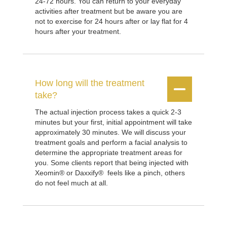
24-72 hours. You can return to your everyday
activities after treatment but be aware you are
not to exercise for 24 hours after or lay flat for 4
hours after your treatment.
How long will the treatment


take?
The actual injection process takes a quick 2-3
minutes but your first, initial appointment will take
approximately 30 minutes. We will discuss your
treatment goals and perform a facial analysis to
determine the appropriate treatment areas for
you. Some clients report that being injected with
Xeomin® or Daxxify® feels like a pinch, others
do not feel much at all.