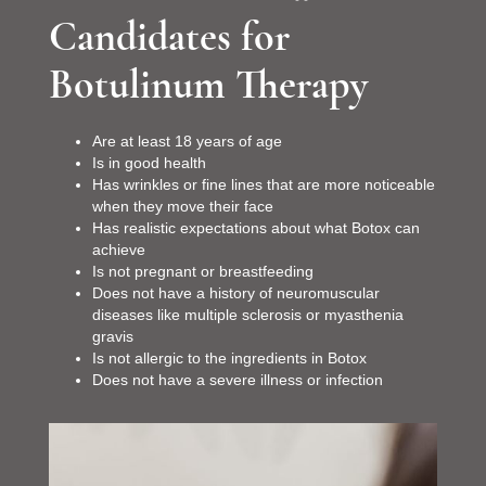
Candidates for
Botulinum Therapy
Are at least 18 years of age
Is in good health
Has wrinkles or fine lines that are more noticeable
when they move their face
Has realistic expectations about what Botox can
achieve
Is not pregnant or breastfeeding
Does not have a history of neuromuscular
diseases like multiple sclerosis or myasthenia
gravis
Is not allergic to the ingredients in Botox
Does not have a severe illness or infection