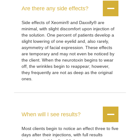


Are there any side effects?
Side effects of Xeomin® and Daxxify® are
minimal, with slight discomfort upon injection of
the solution. One percent of patients develop a
slight lowering of one eyelid and, also rarely,
asymmetry of facial expression. These effects
are temporary and may not even be noticed by
the client. When the neurotoxin begins to wear
off, the wrinkles begin to reappear; however,
they frequently are not as deep as the original
ones.


When will I see results?
Most clients begin to notice an effect three to five
days after their injections, with full results