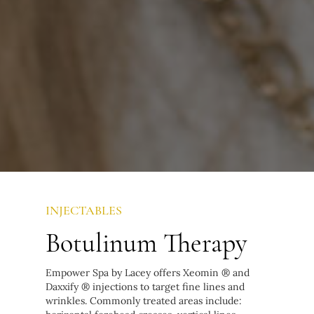
INJECTABLES
Botulinum Therapy
Empower Spa by Lacey offers Xeomin ® and
Daxxify ® injections to target fine lines and
wrinkles. Commonly treated areas include: