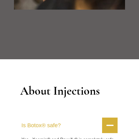
About Injections


Is Botox® safe?