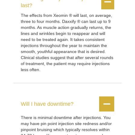


last?
The effects from Xeomin ® will last, on average,
three to four months. Daxxify ® can last up to 9
months. As muscle action gradually returns, the
lines and wrinkles begin to reappear and will
need to be treated again. It takes consistent
injections throughout the year to maintain the
smooth, youthful appearance that is desired.
Clinical studies suggest that after several rounds
of treatment, the patient may require injections
less often.


Will I have downtime?
There is minimal downtime after injections. You
may have pin point injection site redness and/or
pinpoint bruising which typically resolves within