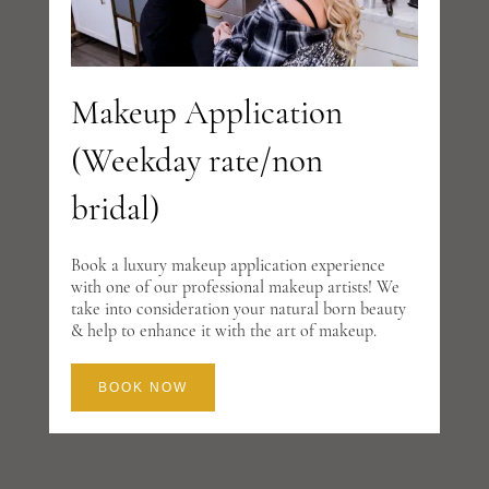
Makeup Application
(Weekday rate/non
bridal)
Book a luxury makeup application experience
with one of our professional makeup artists! We
take into consideration your natural born beauty
& help to enhance it with the art of makeup.
BOOK NOW