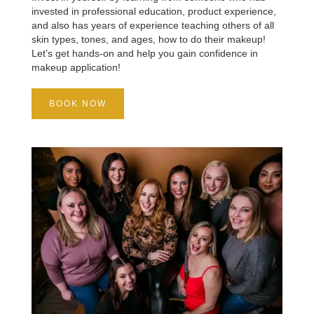
invested in professional education, product experience,
and also has years of experience teaching others of all
skin types, tones, and ages, how to do their makeup!
Let’s get hands-on and help you gain confidence in
makeup application!
BOOK NOW