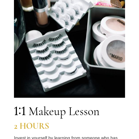
1:1
Makeup Lesson
2
HOURS
Invest in yourself by learning from someone who has