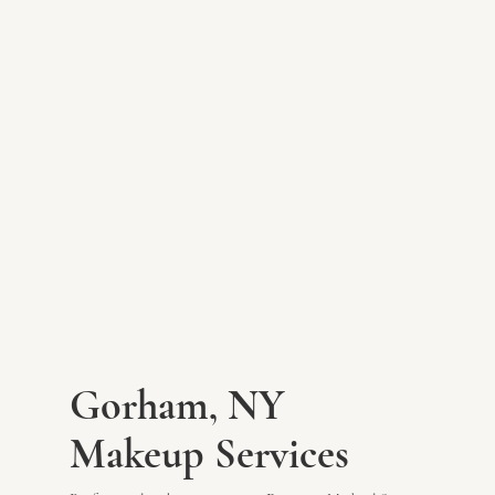
Gorham, NY
Makeup Services