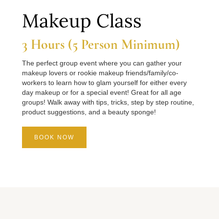
Makeup Class
3 Hours (5 Person Minimum)
The perfect group event where you can gather your
makeup lovers or rookie makeup friends/family/co-
workers to learn how to glam yourself for either every
day makeup or for a special event! Great for all age
groups! Walk away with tips, tricks, step by step routine,
product suggestions, and a beauty sponge!
BOOK NOW