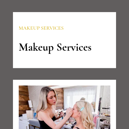
MAKEUP SERVICES
Makeup Services