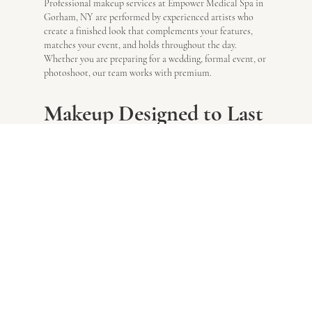
Professional makeup services at Empower Medical Spa in
Gorham, NY are performed by experienced artists who
create a finished look that complements your features,
matches your event, and holds throughout the day.
Whether you are preparing for a wedding, formal event, or
photoshoot, our team works with premium.
Makeup Designed to Last
All Day
Your makeup service at Empower Medical Spa in Gorham,
NY begins with a detailed consultation in which your
artist evaluates your skin type, tone, and facial features
before discussing your desired look and the event you are
attending.
Look exactly how you want to look
.
Why Choose Empower
Medical Spa Near
Gorham