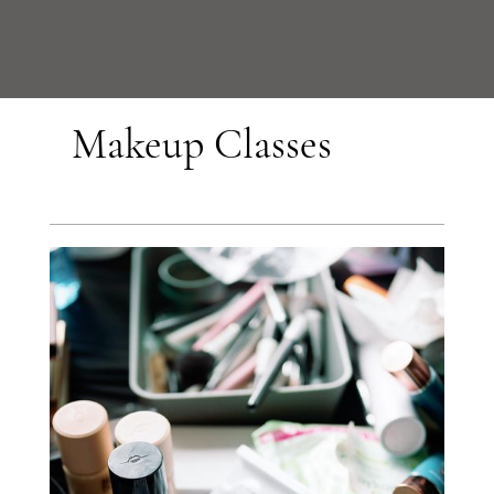
Makeup Classes