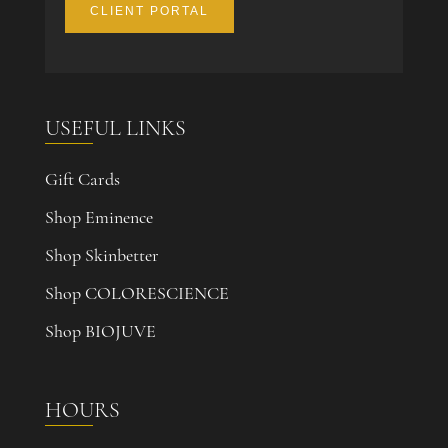
CLIENT PORTAL
USEFUL LINKS
Gift Cards
Shop Eminence
Shop Skinbetter
Shop COLORESCIENCE
Shop BIOJUVE
HOURS