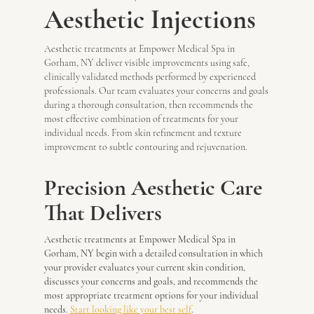
Aesthetic Injections
Aesthetic treatments at Empower Medical Spa in
Gorham, NY deliver visible improvements using safe,
clinically validated methods performed by experienced
professionals. Our team evaluates your concerns and goals
during a thorough consultation, then recommends the
most effective combination of treatments for your
individual needs. From skin refinement and texture
improvement to subtle contouring and rejuvenation.
Precision Aesthetic Care
That Delivers
Aesthetic treatments at Empower Medical Spa in
Gorham, NY begin with a detailed consultation in which
your provider evaluates your current skin condition,
discusses your concerns and goals, and recommends the
most appropriate treatment options for your individual
needs.
Start looking like your best self
.