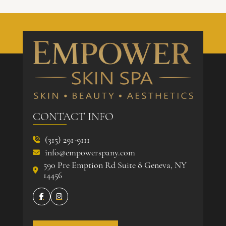
CONTACT INFO
(315) 291-9111

info@empowerspany.com

590 Pre Emption Rd Suite 8 Geneva, NY

14456

