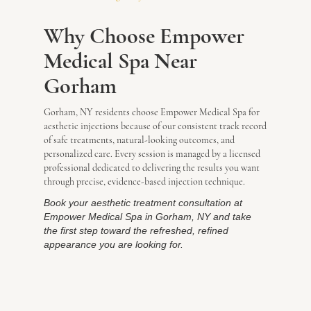
Why Choose Empower
Medical Spa Near
Gorham
Gorham, NY residents choose Empower Medical Spa for
aesthetic injections because of our consistent track record
of safe treatments, natural-looking outcomes, and
personalized care. Every session is managed by a licensed
professional dedicated to delivering the results you want
through precise, evidence-based injection technique.
Book your aesthetic treatment consultation at
Empower Medical Spa in Gorham, NY and take
the first step toward the refreshed, refined
appearance you are looking for.