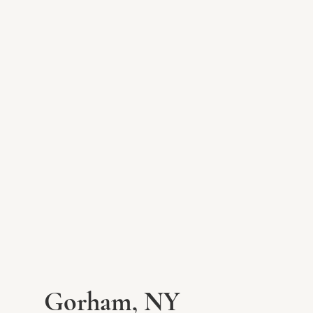
Gorham, NY