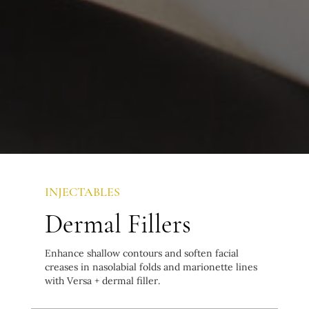
INJECTABLES
Dermal Fillers
Enhance shallow contours and soften facial
creases in nasolabial folds and marionette lines
with Versa + dermal filler.