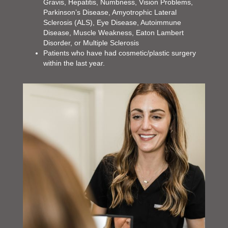
Gravis, Hepatitis, Numbness, Vision Problems,
Parkinson’s Disease, Amyotrophic Lateral
Sclerosis (ALS), Eye Disease, Autoimmune
Disease, Muscle Weakness, Eaton Lambert
Disorder, or Multiple Sclerosis
Patients who have had cosmetic/plastic surgery
within the last year.