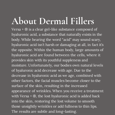
About Dermal Fillers
Versa + ® is a clear gel-like substance composed of
hyaluronic acid, a substance that naturally exists in the
body. While hearing the word “acid” may sound scary,
hyaluronic acid isn’t harsh or damaging at all, in fact it’s
the opposite. Within the human body, large amounts of
hyaluronic acid are found between the cells, where it
provides skin with its youthful suppleness and
moisture. Unfortunately, our bodies own natural levels
of hyaluronic acid decrease with age. Due to the
decrease in hyaluronic acid as we age, combined with
other factors, the facial muscles become closer to the
surface of the skin, resulting in the increased
appearance of wrinkles. When you receive a treatment
with Versa + ®, the lost hyaluronic acid is added back
into the skin, restoring the lost volume to smooth
those unsightly wrinkles or add fullness to thin lips.
The results are subtle and long-lasting.