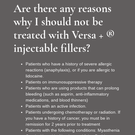
Are there any reasons
why I should not be
treated with Versa + ®
injectable fillers?
Patients who have a history of severe allergic
reactions (anaphylaxis), or if you are allergic to
lidocaine.
Patients on immunosuppressive therapy
Patients who are using products that can prolong
bleeding (such as aspirin, anti-inflammatory
medications, and blood thinners)
Patients with an active infection.
Patients undergoing chemotherapy or radiation. If
you have a history of cancer, you must be in
remission for 2 years prior to treatment
Patients with the following conditions: Myasthenia