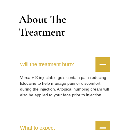
About The
Treatment


Will the treatment hurt?
Versa + ® injectable gels contain pain-reducing
lidocaine to help manage pain or discomfort
during the injection. A topical numbing cream will
also be applied to your face prior to injection.


What to expect