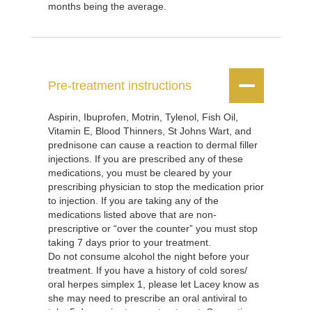
months being the average.


Pre-treatment instructions
Aspirin, Ibuprofen, Motrin, Tylenol, Fish Oil,
Vitamin E, Blood Thinners, St Johns Wart, and
prednisone can cause a reaction to dermal filler
injections. If you are prescribed any of these
medications, you must be cleared by your
prescribing physician to stop the medication prior
to injection. If you are taking any of the
medications listed above that are non-
prescriptive or “over the counter” you must stop
taking 7 days prior to your treatment.
Do not consume alcohol the night before your
treatment. If you have a history of cold sores/
oral herpes simplex 1, please let Lacey know as
she may need to prescribe an oral antiviral to