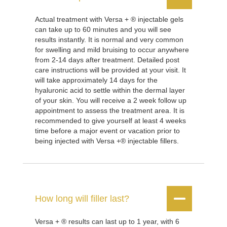
Actual treatment with Versa + ® injectable gels
can take up to 60 minutes and you will see
results instantly. It is normal and very common
for swelling and mild bruising to occur anywhere
from 2-14 days after treatment. Detailed post
care instructions will be provided at your visit. It
will take approximately 14 days for the
hyaluronic acid to settle within the dermal layer
of your skin. You will receive a 2 week follow up
appointment to assess the treatment area. It is
recommended to give yourself at least 4 weeks
time before a major event or vacation prior to
being injected with Versa +® injectable fillers.


How long will filler last?
Versa + ® results can last up to 1 year, with 6