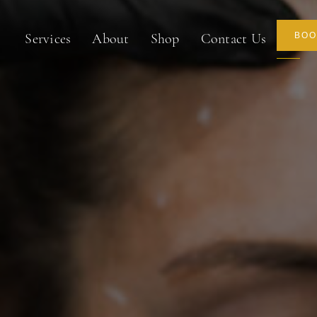
About
Shop
Contact Us
BOO
Services