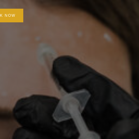
K NOW