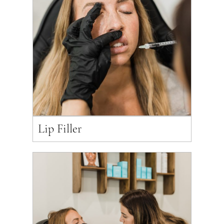
Lip Filler