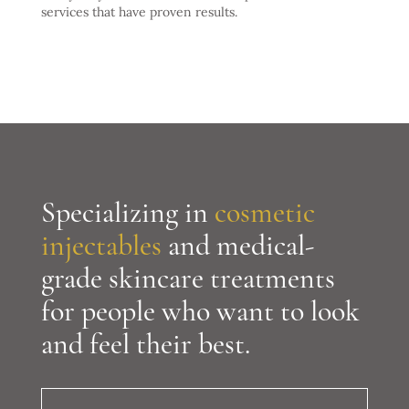
services that have proven results.
Specializing in
cosmetic
injectables
and medical-
grade skincare treatments
for people who want to look
and feel their best.