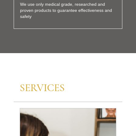
We use only medical grade, researched and
proven products to guarantee effectiveness and
safety
SERVICES