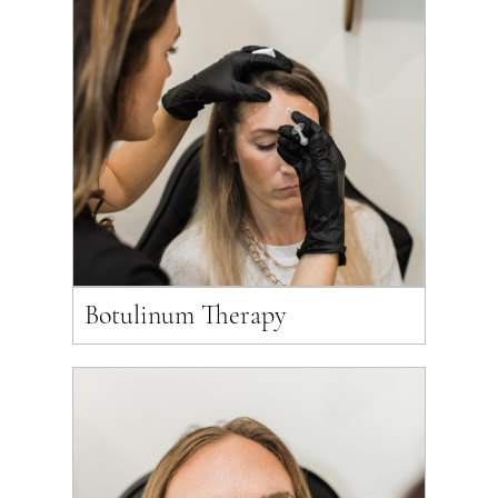
Botulinum Therapy