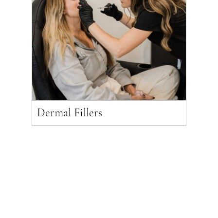
Dermal Fillers