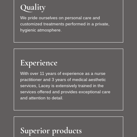
Quality
We pride ourselves on personal care and
customized treatments performed in a private,
hygienic atmosphere.
Experience
With over 11 years of experience as a nurse
practitioner and 3 years of medical aesthetic
services, Lacey is extensively trained in the
services offered and provides exceptional care
and attention to detail.
Superior products