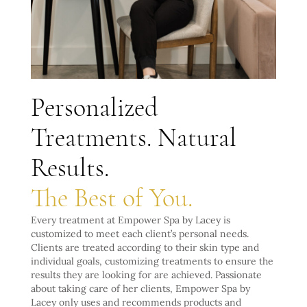
Personalized
Treatments. Natural
Results.
The Best of You.
Every treatment at Empower Spa by Lacey is
customized to meet each client’s personal needs.
Clients are treated according to their skin type and
individual goals, customizing treatments to ensure the
results they are looking for are achieved. Passionate
about taking care of her clients, Empower Spa by
Lacey only uses and recommends products and