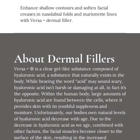
Enhance shallow contours and soften facial
creases in nasolabial folds and marionette lines
with Versa + dermal filler.
About Dermal Fillers
Versa + ® is a clear gel-like substance composed of
hyaluronic acid, a substance that naturally exists in the
body. While hearing the word “acid” may sound scary,
hyaluronic acid isn’t harsh or damaging at all, in fact it’s
the opposite. Within the human body, large amounts of
hyaluronic acid are found between the cells, where it
provides skin with its youthful suppleness and
moisture. Unfortunately, our bodies own natural levels
of hyaluronic acid decrease with age. Due to the
decrease in hyaluronic acid as we age, combined with
other factors, the facial muscles become closer to the
surface of the skin, resulting in the increased