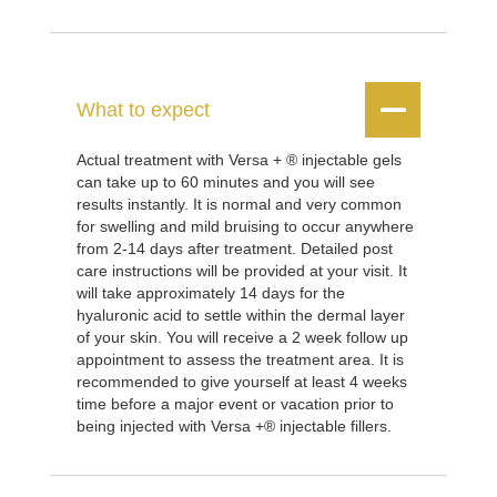


What to expect
Actual treatment with Versa + ® injectable gels
can take up to 60 minutes and you will see
results instantly. It is normal and very common
for swelling and mild bruising to occur anywhere
from 2-14 days after treatment. Detailed post
care instructions will be provided at your visit. It
will take approximately 14 days for the
hyaluronic acid to settle within the dermal layer
of your skin. You will receive a 2 week follow up
appointment to assess the treatment area. It is
recommended to give yourself at least 4 weeks
time before a major event or vacation prior to
being injected with Versa +® injectable fillers.