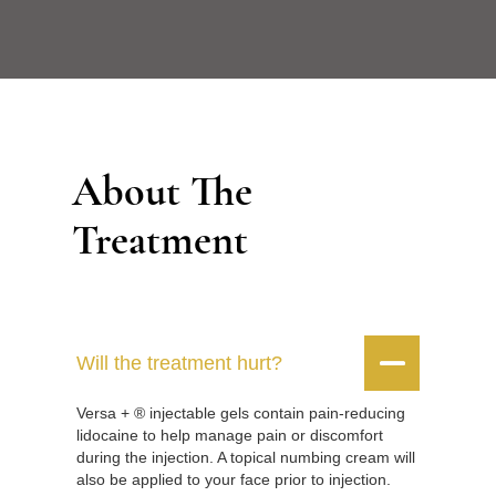
About The
Treatment


Will the treatment hurt?
Versa + ® injectable gels contain pain-reducing
lidocaine to help manage pain or discomfort
during the injection. A topical numbing cream will
also be applied to your face prior to injection.