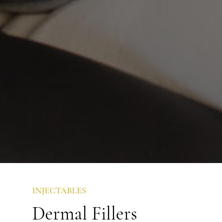
INJECTABLES
Dermal Fillers