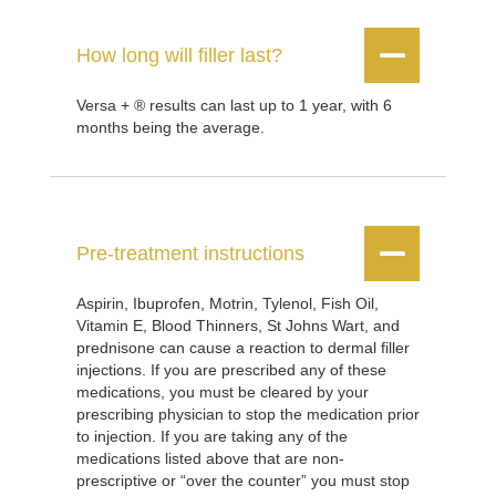


How long will filler last?
Versa + ® results can last up to 1 year, with 6
months being the average.


Pre-treatment instructions
Aspirin, Ibuprofen, Motrin, Tylenol, Fish Oil,
Vitamin E, Blood Thinners, St Johns Wart, and
prednisone can cause a reaction to dermal filler
injections. If you are prescribed any of these
medications, you must be cleared by your
prescribing physician to stop the medication prior
to injection. If you are taking any of the
medications listed above that are non-
prescriptive or “over the counter” you must stop