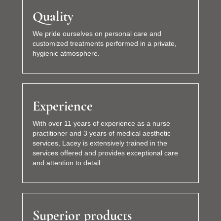
Quality
We pride ourselves on personal care and
customized treatments performed in a private,
hygienic atmosphere.
Experience
With over 11 years of experience as a nurse
practitioner and 3 years of medical aesthetic
services, Lacey is extensively trained in the
services offered and provides exceptional care
and attention to detail.
Superior products