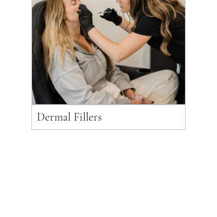
Dermal Fillers