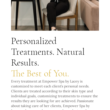
Personalized
Treatments. Natural
Results.
The Best of You.
Every treatment at Empower Spa by Lacey is
customized to meet each client’s personal needs.
Clients are treated according to their skin type and
individual goals, customizing treatments to ensure the
results they are looking for are achieved. Passionate
about taking care of her clients, Empower Spa by