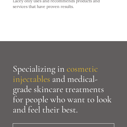
Lacey only uses and recommends products and
services that have proven results.
Specializing in
cosmetic
injectables
and medical-
grade skincare treatments
for people who want to look
and feel their best.