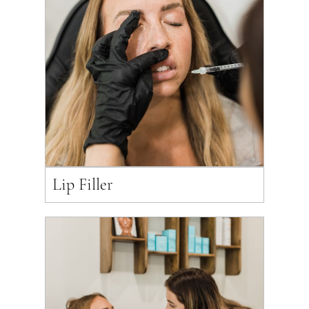
Lip Filler