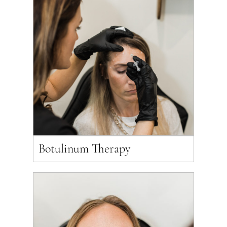
Botulinum Therapy