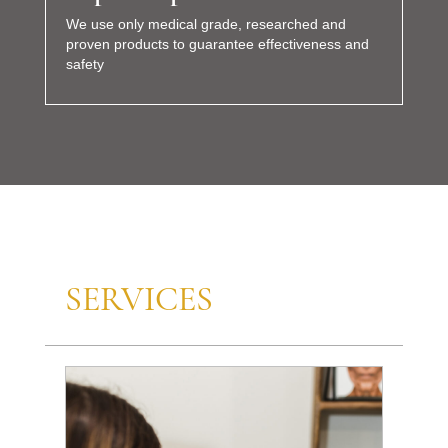
We use only medical grade, researched and
proven products to guarantee effectiveness and
safety
SERVICES