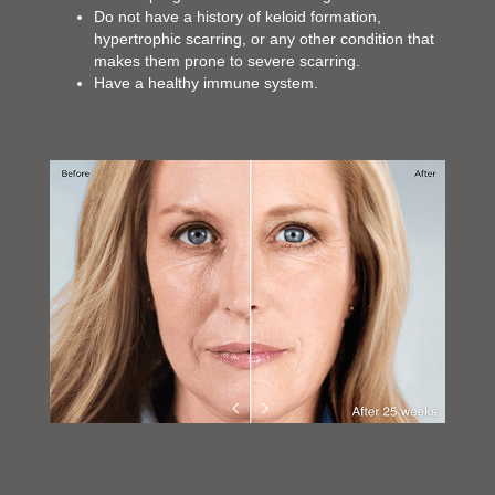
Do not have a history of keloid formation,
hypertrophic scarring, or any other condition that
makes them prone to severe scarring.
Have a healthy immune system.