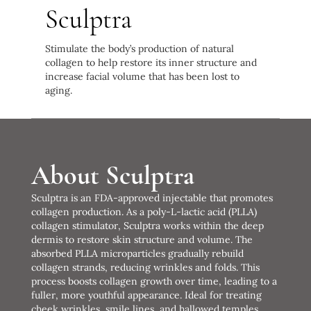
Sculptra
Stimulate the body’s production of natural
collagen to help restore its inner structure and
increase facial volume that has been lost to
aging.
About Sculptra
Sculptra is an FDA-approved injectable that promotes
collagen production. As a poly-L-lactic acid (PLLA)
collagen stimulator, Sculptra works within the deep
dermis to restore skin structure and volume. The
absorbed PLLA microparticles gradually rebuild
collagen strands, reducing wrinkles and folds. This
process boosts collagen growth over time, leading to a
fuller, more youthful appearance. Ideal for treating
cheek wrinkles, smile lines, and hallowed temples,