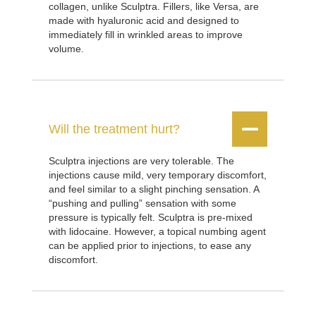
collagen, unlike Sculptra. Fillers, like Versa, are
made with hyaluronic acid and designed to
immediately fill in wrinkled areas to improve
volume.


Will the treatment hurt?
Sculptra injections are very tolerable. The
injections cause mild, very temporary discomfort,
and feel similar to a slight pinching sensation. A
“pushing and pulling” sensation with some
pressure is typically felt. Sculptra is pre-mixed
with lidocaine. However, a topical numbing agent
can be applied prior to injections, to ease any
discomfort.