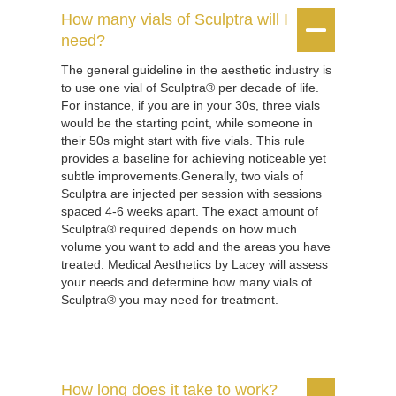
How many vials of Sculptra will I


need?
The general guideline in the aesthetic industry is
to use one vial of Sculptra® per decade of life.
For instance, if you are in your 30s, three vials
would be the starting point, while someone in
their 50s might start with five vials. This rule
provides a baseline for achieving noticeable yet
subtle improvements.Generally, two vials of
Sculptra are injected per session with sessions
spaced 4-6 weeks apart. The exact amount of
Sculptra® required depends on how much
volume you want to add and the areas you have
treated. Medical Aesthetics by Lacey will assess
your needs and determine how many vials of
Sculptra® you may need for treatment.
How long does it take to work?