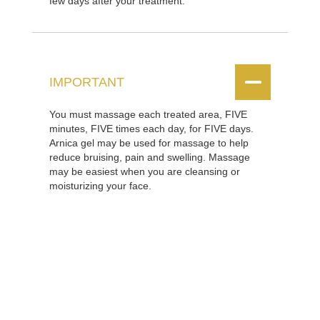
few days after your treatment.


IMPORTANT
You must massage each treated area, FIVE
minutes, FIVE times each day, for FIVE days.
Arnica gel may be used for massage to help
reduce bruising, pain and swelling. Massage
may be easiest when you are cleansing or
moisturizing your face.