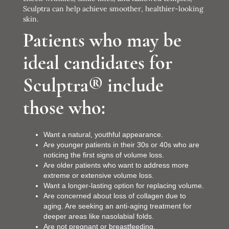
Sculptra can help achieve smoother, healthier-looking
skin.
Patients who may be
ideal candidates for
Sculptra® include
those who:
Want a natural, youthful appearance.
Are younger patients in their 30s or 40s who are
noticing the first signs of volume loss.
Are older patients who want to address more
extreme or extensive volume loss.
Want a longer-lasting option for replacing volume.
Are concerned about loss of collagen due to
aging. Are seeking an anti-aging treatment for
deeper areas like nasolabial folds.
Are not pregnant or breastfeeding.