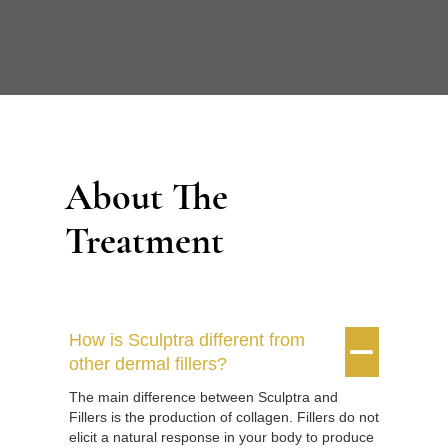
About The
Treatment
How is Sculptra different from


other dermal fillers?
The main difference between Sculptra and
Fillers is the production of collagen. Fillers do not
elicit a natural response in your body to produce