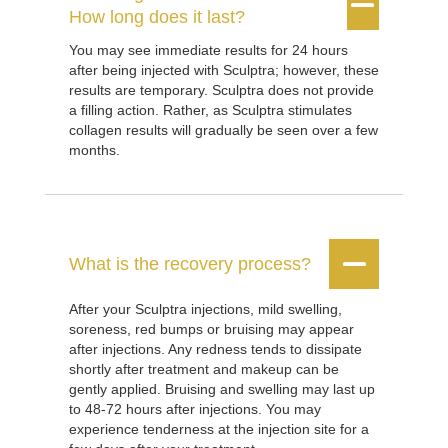


How long does it last?
You may see immediate results for 24 hours
after being injected with Sculptra; however, these
results are temporary. Sculptra does not provide
a filling action. Rather, as Sculptra stimulates
collagen results will gradually be seen over a few
months.


What is the recovery process?
After your Sculptra injections, mild swelling,
soreness, red bumps or bruising may appear
after injections. Any redness tends to dissipate
shortly after treatment and makeup can be
gently applied. Bruising and swelling may last up
to 48-72 hours after injections. You may
experience tenderness at the injection site for a