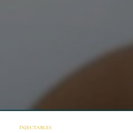
INJECTABLES