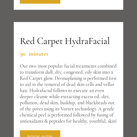
Red Carpet HydraFacial
90 minutes
Our two most popular facial treatments combined
to transform dull, dry, congested, oily skin into a
Red Carpet glow. Dermaplaning is performed first
to aid in the removal of dead skin cells and vellus
hair. Hydrafacial follows to execute an even
deeper cleanse while extracting excess oil, dirt,
pollution, dead skin, buildup, and blackheads out
of the pores using its Vortex technology. A gentle
chemical peel is performed followed by fusing of
antioxidants & peptides for healthy, youthful, skin!