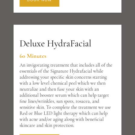
BOOK NOW
Deluxe HydraFacial
60 Minutes
An invigorating treatment that includes all of the
essentials of the Signature Hydrafacial while
addressing your specific skin concerns starting
with a low level chemical peel which we then
neutralize and then fuse your skin with an
additional booster serum which can help target
fine lines/wrinkles, sun spots, rosacea, and
sensitive skin. To complete the treatment we use
Red or Blue LED light therapy which can help
with acne and/or aging along with beneficial
skincare and skin protection.