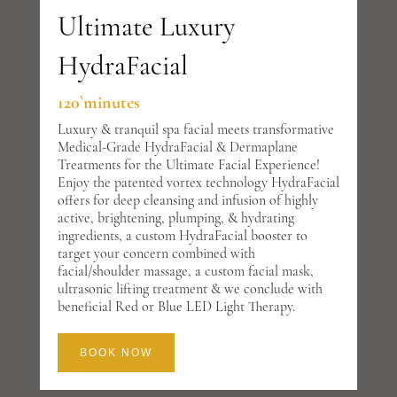
Ultimate Luxury
HydraFacial
120`minutes
Luxury & tranquil spa facial meets transformative
Medical-Grade HydraFacial & Dermaplane
Treatments for the Ultimate Facial Experience!
Enjoy the patented vortex technology HydraFacial
offers for deep cleansing and infusion of highly
active, brightening, plumping, & hydrating
ingredients, a custom HydraFacial booster to
target your concern combined with
facial/shoulder massage, a custom facial mask,
ultrasonic lifting treatment & we conclude with
beneficial Red or Blue LED Light Therapy.
BOOK NOW