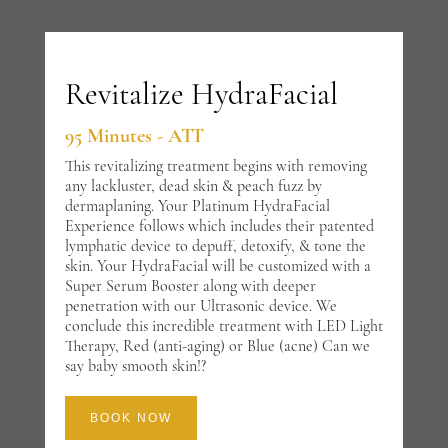
Revitalize HydraFacial
95 Minutes - ATT
This revitalizing treatment begins with removing
any lackluster, dead skin & peach fuzz by
dermaplaning. Your Platinum HydraFacial
Experience follows which includes their patented
lymphatic device to depuff, detoxify, & tone the
skin. Your HydraFacial will be customized with a
Super Serum Booster along with deeper
penetration with our Ultrasonic device. We
conclude this incredible treatment with LED Light
Therapy, Red (anti-aging) or Blue (acne) Can we
say baby smooth skin!?
BOOK NOW