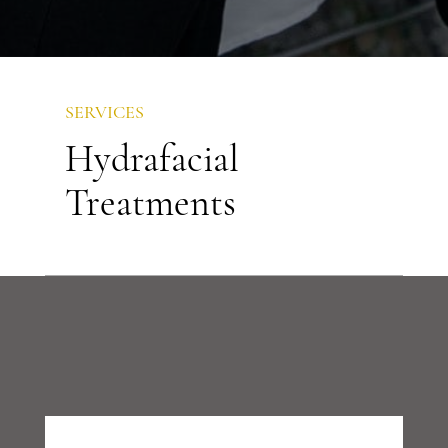
SERVICES
Hydrafacial
Treatments