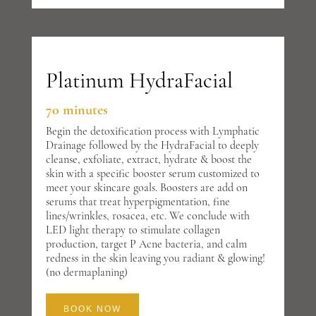
Platinum HydraFacial
70 minutes
Begin the detoxification process with Lymphatic
Drainage followed by the HydraFacial to deeply
cleanse, exfoliate, extract, hydrate & boost the
skin with a specific booster serum customized to
meet your skincare goals. Boosters are add on
serums that treat hyperpigmentation, fine
lines/wrinkles, rosacea, etc. We conclude with
LED light therapy to stimulate collagen
production, target P Acne bacteria, and calm
redness in the skin leaving you radiant & glowing!
(no dermaplaning)
BOOK NOW